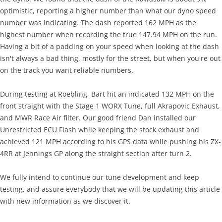
optimistic, reporting a higher number than what our dyno speed
number was indicating. The dash reported 162 MPH as the
highest number when recording the true 147.94 MPH on the run.
Having a bit of a padding on your speed when looking at the dash
isn't always a bad thing, mostly for the street, but when you're out
on the track you want reliable numbers.
During testing at Roebling, Bart hit an indicated 132 MPH on the
front straight with the Stage 1 WORX Tune, full Akrapovic Exhaust,
and MWR Race Air filter. Our good friend Dan installed our
Unrestricted ECU Flash while keeping the stock exhaust and
achieved 121 MPH according to his GPS data while pushing his ZX-
4RR at Jennings GP along the straight section after turn 2.
We fully intend to continue our tune development and keep
testing, and assure everybody that we will be updating this article
with new information as we discover it.