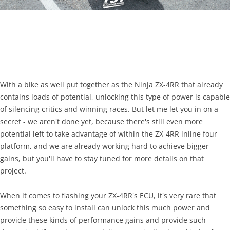
With a bike as well put together as the Ninja ZX-4RR that already
contains loads of potential, unlocking this type of power is capable
of silencing critics and winning races. But let me let you in on a
secret - we aren't done yet, because there's still even more
potential left to take advantage of within the ZX-4RR inline four
platform, and we are already working hard to achieve bigger
gains, but you'll have to stay tuned for more details on that
project.
When it comes to flashing your ZX-4RR's ECU, it's very rare that
something so easy to install can unlock this much power and
provide these kinds of performance gains and provide such