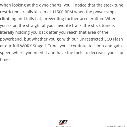
When looking at the dyno charts, you'll notice that the stock tune
restrictions really kick in at 11500 RPM when the power stops
climbing and falls flat, preventing further acceleration. When
you're on the straight at your favorite track, the stock tune is
literally holding you back after you reach that area of the
powerband, but whether you go with our Unrestricted ECU Flash
or our full WORX Stage 1 Tune, you'll continue to climb and gain
speed where you need it and have the tools to decrease your lap
times.