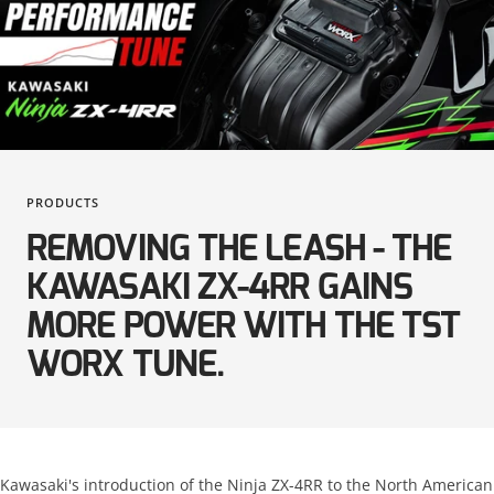
KTM
Suzuki
Kawasaki
Triumph
KTM
Yamaha
Suzuki
PRODUCTS
Triumph
REMOVING THE LEASH - THE
Yamaha
KAWASAKI ZX-4RR GAINS
MORE POWER WITH THE TST
WORX TUNE.
Kawasaki's introduction of the Ninja ZX-4RR to the North American