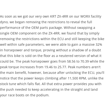
As soon as we got our very own KRT ZX-4RR on our WORX facility
dyno, we began removing the restrictions to reveal the full
performance of the OEM parts package. Without swapping a
single OEM component on the ZX-4RR, we found that by simply
removing the restrictions within the ECU and still keeping the bike
well within safe parameters, we were able to gain a massive 32%
in horsepower and torque, proving without a shadow of a doubt
that this bike is sold on the floor as a neutered version of what it
could be. The peak horsepower goes from 58.56 to 70.39 while the
peak torque increases from 19.46 to 25.77. Peak numbers aren't
the main benefit, however, because after unlocking the ECU, you'll
notice that the power keeps climbing after 11,500 RPM, unlike the
stock tune which falls flat. All that extra power provides you with
the push needed to keep accelerating in the straight and land
your race boots on the podium.