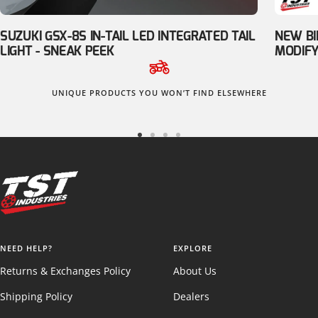
SUZUKI GSX-8S IN-TAIL LED INTEGRATED TAIL
NEW BI
LIGHT - SNEAK PEEK
MODIFY
UNIQUE PRODUCTS YOU WON’T FIND ELSEWHERE
Go
Go
Go
Go
to
to
to
to
slide
slide
slide
slide
1
2
3
4
NEED HELP?
EXPLORE
Returns & Exchanges Policy
About Us
Shipping Policy
Dealers