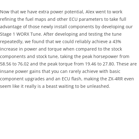
Now that we have extra power potential, Alex went to work
refining the fuel maps and other ECU parameters to take full
advantage of those newly install components by developing our
Stage 1 WORX Tune. After developing and testing the tune
repeatedly, we found that we could reliably achieve a 43%
increase in power and torque when compared to the stock
components and stock tune, taking the peak horsepower from
58.56 to 76.02 and the peak torque from 19.46 to 27.80. These are
insane power gains that you can rarely achieve with basic
component upgrades and an ECU flash, making the ZX-4RR even
seem like it really is a beast waiting to be unleashed.