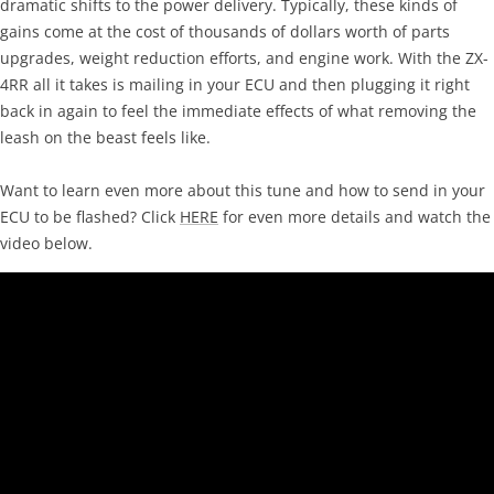
dramatic shifts to the power delivery. Typically, these kinds of
gains come at the cost of thousands of dollars worth of parts
upgrades, weight reduction efforts, and engine work. With the ZX-
4RR all it takes is mailing in your ECU and then plugging it right
back in again to feel the immediate effects of what removing the
leash on the beast feels like.
Want to learn even more about this tune and how to send in your
ECU to be flashed? Click
HERE
for even more details and watch the
video below.