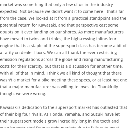
market was something that only a few of us in the industry
expected. Not because we didn't want it to come here - that's far
from the case. We looked at it from a practical standpoint and the
potential return for Kawasaki, and that perspective cast some
doubts on it ever landing on our shores. As more manufacturers
have moved to twins and triples, the high-revving inline-four
engine that is a staple of the supersport class has become a bit of
a rarity on dealer floors. We can all thank the ever-restricting
emission regulations across the globe and rising manufacturing
costs for their scarcity, but that is a discussion for another time.
With all of that in mind, I think we all kind of thought that there
wasn't a market for a bike meeting these specs, or at least not one
that a major manufacturer was willing to invest in. Thankfully
though, we were wrong.
Kawasaki's dedication to the supersport market has outlasted that
of their big four rivals. As Honda, Yamaha, and Suzuki have let
their supersport models grow incredibly long in the tooth and
even be restricted from certain markets due to failure to meet