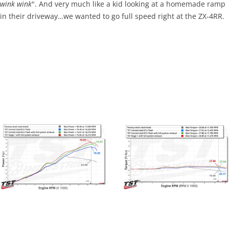
wink wink
". And very much like a kid looking at a homemade ramp
in their driveway…we wanted to go full speed right at the ZX-4RR.