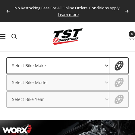
Skip
No Restocking Fees For All Online Orders. Conditions apply.
to
Previous
Next
Learn more
content
TST
0
Navigation
Industries,
LLC.
Aprilia
Aprilia
Select Bike Make
BMW
BMW
Select Bike Model
CFMOTO
CFMOTO
Ducati
Select Bike Year
Ducati
Honda
Husqvarna
Honda
Kawasaki
Husqvarna