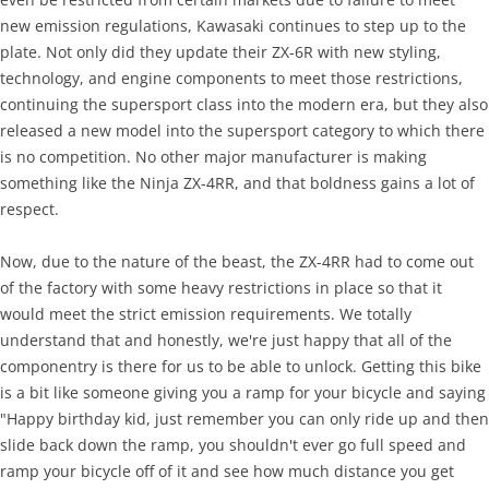
new emission regulations, Kawasaki continues to step up to the
plate. Not only did they update their ZX-6R with new styling,
technology, and engine components to meet those restrictions,
continuing the supersport class into the modern era, but they also
released a new model into the supersport category to which there
is no competition. No other major manufacturer is making
something like the Ninja ZX-4RR, and that boldness gains a lot of
respect.
Now, due to the nature of the beast, the ZX-4RR had to come out
of the factory with some heavy restrictions in place so that it
would meet the strict emission requirements. We totally
understand that and honestly, we're just happy that all of the
componentry is there for us to be able to unlock. Getting this bike
is a bit like someone giving you a ramp for your bicycle and saying
"Happy birthday kid, just remember you can only ride up and then
slide back down the ramp, you shouldn't ever go full speed and
ramp your bicycle off of it and see how much distance you get