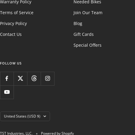
Warranty Policy
Needed Bikes
Terms of Service
Join Our Team
Privacy Policy
Blog
Contact Us
Gift Cards
Special Offers
FOLLOW US
Country/region
United States (USD $)
TST Industries, LLC.
Powered by Shopify