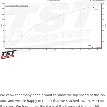
We know that many people want to know the top speed of the ZX-
4RR, and we are happy to report that we reached 147.94 MPH on
the dyno. We found that the dash of the Kawasaki is about 9%