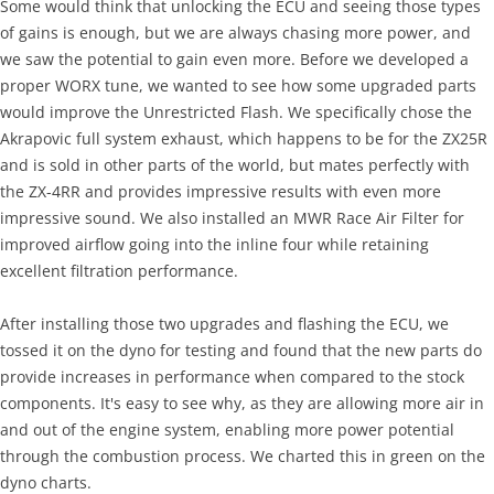
Some would think that unlocking the ECU and seeing those types
of gains is enough, but we are always chasing more power, and
we saw the potential to gain even more. Before we developed a
proper WORX tune, we wanted to see how some upgraded parts
would improve the Unrestricted Flash. We specifically chose the
Akrapovic full system exhaust, which happens to be for the ZX25R
and is sold in other parts of the world, but mates perfectly with
the ZX-4RR and provides impressive results with even more
impressive sound. We also installed an MWR Race Air Filter for
improved airflow going into the inline four while retaining
excellent filtration performance.
After installing those two upgrades and flashing the ECU, we
tossed it on the dyno for testing and found that the new parts do
provide increases in performance when compared to the stock
components. It's easy to see why, as they are allowing more air in
and out of the engine system, enabling more power potential
through the combustion process. We charted this in green on the
dyno charts.