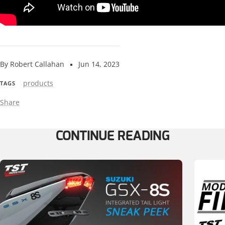
By Robert Callahan
Jun 14, 2023
products
TAGS
Share
CONTINUE READING