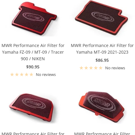
MWR Performance Air Filter for
MWR Performance Air Filter for
Yamaha FZ-09 / MT-09 / Tracer
Yamaha MT-09 2021-2023
900 / NIKEN
Sale
$86.95
Sale
$90.95
price
No reviews
price
No reviews
MWR Performance Air Filter for
MWR Performance Air Filter