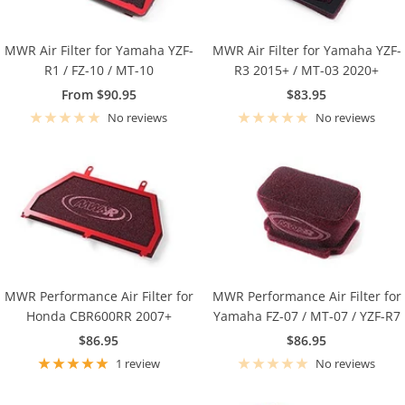
MWR Air Filter for Yamaha YZF-
MWR Air Filter for Yamaha YZF-
R1 / FZ-10 / MT-10
R3 2015+ / MT-03 2020+
Sale
Sale
From $90.95
$83.95
price
price
No reviews
No reviews
MWR Performance Air Filter for
MWR Performance Air Filter for
Honda CBR600RR 2007+
Yamaha FZ-07 / MT-07 / YZF-R7
Sale
Sale
$86.95
$86.95
price
price
1 review
No reviews