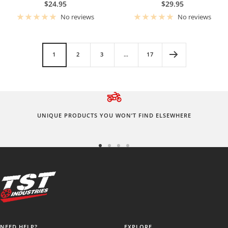
Sale
Sale
$24.95
$29.95
price
price
No reviews
No reviews
1
2
3
…
17
UNIQUE PRODUCTS YOU WON’T FIND ELSEWHERE
Go
Go
Go
Go
to
to
to
to
slide
slide
slide
slide
1
2
3
4
NEED HELP?
EXPLORE