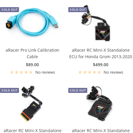
SOLD OUT
SOLD OUT
aRacer Pro Link Calibration
aRacer RC Mini-X Standalone
Cable
ECU for Honda Grom 2013-2020
Sale
Sale
$89.00
$499.00
price
price
No reviews
No reviews
SOLD OUT
SOLD OUT
aRacer RC Mini-X Standalone
aRacer RC Mini-X Standalone