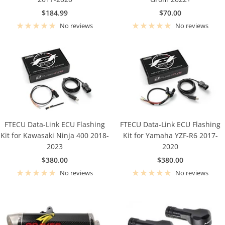
Sale
Sale
$184.99
$70.00
price
price
No reviews
No reviews
FTECU Data-Link ECU Flashing
FTECU Data-Link ECU Flashing
Kit for Kawasaki Ninja 400 2018-
Kit for Yamaha YZF-R6 2017-
2023
2020
Sale
Sale
$380.00
$380.00
price
price
No reviews
No reviews