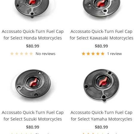
Accossato Quick-Turn Fuel Cap
Accossato Quick-Turn Fuel Cap
for Select Honda Motorcycles
for Select Kawasaki Motorcycles
Sale
Sale
$80.99
$80.99
price
price
No reviews
1 review
Accossato Quick-Turn Fuel Cap
Accossato Quick-Turn Fuel Cap
for Select Suzuki Motorcycles
for Select Yamaha Motorcycles
Sale
Sale
$80.99
$80.99
price
price