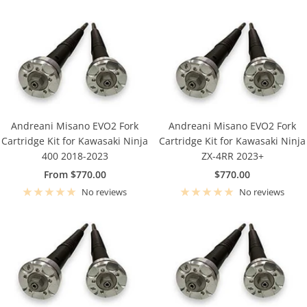
Andreani Misano EVO2 Fork
Andreani Misano EVO2 Fork
Cartridge Kit for Kawasaki Ninja
Cartridge Kit for Kawasaki Ninja
400 2018-2023
ZX-4RR 2023+
Sale
Sale
From $770.00
$770.00
price
price
No reviews
No reviews