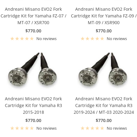
Andreani Misano EVO2 Fork
Andreani Misano EVO2 Fork
Cartridge Kit for Yamaha FZ-07 /
Cartridge Kit for Yamaha FZ-09 /
MT-07 / XSR700
MT-09 / XSR900
Sale
Sale
$770.00
$770.00
price
price
No reviews
No reviews
Andreani Misano EVO2 Fork
Andreani Misano EVO2 Fork
Cartridge Kit for Yamaha R3
Cartridge Kit for Yamaha R3
2015-2018
2019-2024 / MT-03 2020-2024
Sale
Sale
$770.00
$770.00
price
price
No reviews
No reviews