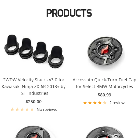
KTM
PRODUCTS
Suzuki
Kawasaki
Triumph
KTM
Yamaha
Suzuki
Triumph
Yamaha
2WDW Velocity Stacks v3.0 for
Accossato Quick-Turn Fuel Cap
Kawasaki Ninja ZX-6R 2013+ by
for Select BMW Motorcycles
TST Industries
Sale
$80.99
Sale
$250.00
price
2 reviews
price
No reviews