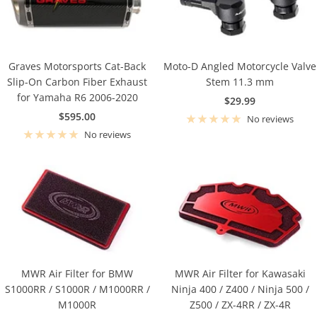
Graves Motorsports Cat-Back
Moto-D Angled Motorcycle Valve
Slip-On Carbon Fiber Exhaust
Stem 11.3 mm
for Yamaha R6 2006-2020
Sale
$29.99
Sale
$595.00
price
No reviews
price
No reviews
MWR Air Filter for BMW
MWR Air Filter for Kawasaki
S1000RR / S1000R / M1000RR /
Ninja 400 / Z400 / Ninja 500 /
M1000R
Z500 / ZX-4RR / ZX-4R