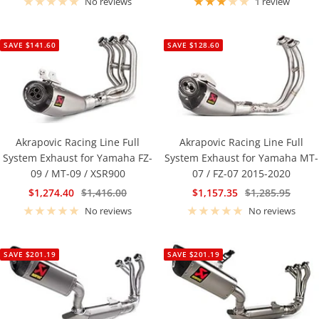
No reviews
1 review
SAVE $141.60
SAVE $128.60
Akrapovic Racing Line Full
Akrapovic Racing Line Full
System Exhaust for Yamaha FZ-
System Exhaust for Yamaha MT-
09 / MT-09 / XSR900
07 / FZ-07 2015-2020
Sale
Regular
Sale
Regular
$1,274.40
$1,416.00
$1,157.35
$1,285.95
price
price
price
price
No reviews
No reviews
SAVE $201.19
SAVE $201.19