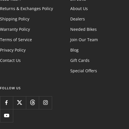
Returns & Exchanges Policy
About Us
Shipping Policy
Dealers
Warranty Policy
Needed Bikes
Terms of Service
Join Our Team
Privacy Policy
Blog
Contact Us
Gift Cards
Special Offers
FOLLOW US