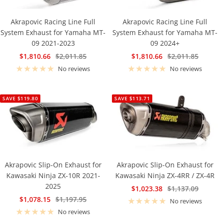
Akrapovic Racing Line Full
Akrapovic Racing Line Full
System Exhaust for Yamaha MT-
System Exhaust for Yamaha MT-
09 2021-2023
09 2024+
Sale
Regular
Sale
Regular
$1,810.66
$2,011.85
$1,810.66
$2,011.85
price
price
price
price
No reviews
No reviews
SAVE $119.80
SAVE $113.71
Akrapovic Slip-On Exhaust for
Akrapovic Slip-On Exhaust for
Kawasaki Ninja ZX-10R 2021-
Kawasaki Ninja ZX-4RR / ZX-4R
2025
Sale
Regular
$1,023.38
$1,137.09
Sale
Regular
$1,078.15
$1,197.95
price
price
No reviews
price
price
No reviews