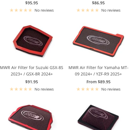
Sale
Sale
$95.95
$86.95
price
price
No reviews
No reviews
MWR Air Filter for Suzuki GSX-8S
MWR Air Filter for Yamaha MT-
2023+ / GSX-8R 2024+
09 2024+ / YZF-R9 2025+
Sale
Sale
$91.95
From $89.95
price
price
No reviews
No reviews