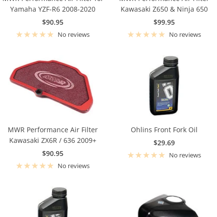
Yamaha YZF-R6 2008-2020
Kawasaki Z650 & Ninja 650
Sale
Sale
$90.95
$99.95
price
price
No reviews
No reviews
MWR Performance Air Filter
Ohlins Front Fork Oil
Kawasaki ZX6R / 636 2009+
Sale
$29.69
Sale
$90.95
price
No reviews
price
No reviews