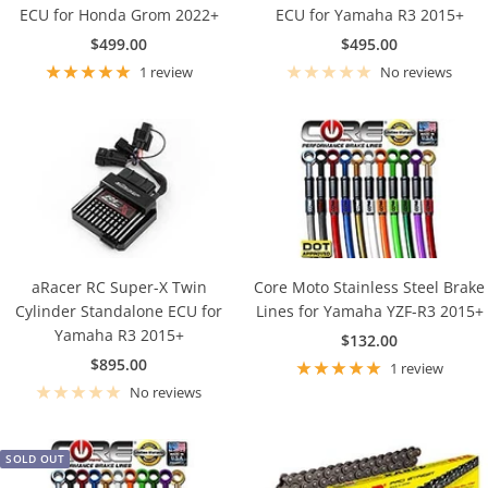
ECU for Honda Grom 2022+
ECU for Yamaha R3 2015+
Sale
Sale
$499.00
$495.00
price
price
1 review
No reviews
aRacer RC Super-X Twin
Core Moto Stainless Steel Brake
Cylinder Standalone ECU for
Lines for Yamaha YZF-R3 2015+
Yamaha R3 2015+
Sale
$132.00
Sale
$895.00
price
1 review
price
No reviews
SOLD OUT