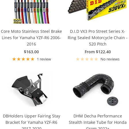
Core Moto Stainless Steel Brake
D.I.D VX3 Pro Street Series X-
Lines for Yamaha YZF-R6 2006-
Ring Sealed Motorcycle Chain -
2016
520 Pitch
Sale
Sale
$163.00
From $122.40
price
price
1 review
No reviews
DBHolders Upper Fairing Stay
DHM Decha Performance
Bracket for Yamaha YZF-R6
Stealth Intake Tube for Honda
2017-2020
Grom 2022+