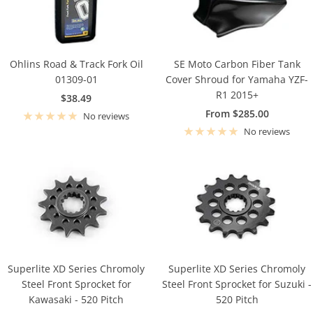
Ohlins Road & Track Fork Oil
SE Moto Carbon Fiber Tank
01309-01
Cover Shroud for Yamaha YZF-
R1 2015+
Sale
$38.49
Sale
From $285.00
price
No reviews
price
No reviews
Superlite XD Series Chromoly
Superlite XD Series Chromoly
Steel Front Sprocket for
Steel Front Sprocket for Suzuki -
Kawasaki - 520 Pitch
520 Pitch