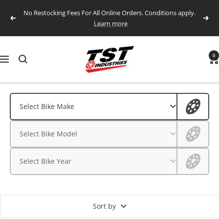
Skip
No Restocking Fees For All Online Orders. Conditions apply.
to
Previous
Next
Learn more
content
TST
0
Navigation
Industries,
LLC.
Aprilia
Aprilia
Select Bike Make
BMW
BMW
Select Bike Model
CFMOTO
CFMOTO
Ducati
Select Bike Year
Ducati
Honda
Husqvarna
Honda
Kawasaki
Sort by
Husqvarna