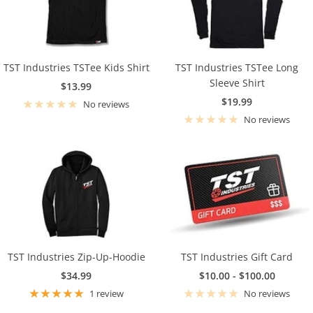
TST Industries TSTee Kids Shirt
TST Industries TSTee Long
Sleeve Shirt
Sale
$13.99
Sale
$19.99
price
No reviews
price
No reviews
TST Industries Zip-Up-Hoodie
TST Industries Gift Card
Sale
Sale
$34.99
$10.00 - $100.00
price
price
1 review
No reviews