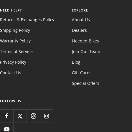
NEED HELP?
EXPLORE
Returns & Exchanges Policy
About Us
Shipping Policy
Dealers
Warranty Policy
Needed Bikes
Terms of Service
Join Our Team
Privacy Policy
Blog
Contact Us
Gift Cards
Special Offers
FOLLOW US