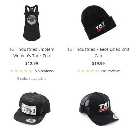
TST Industries Emblem
TST Industries Fleece Lined Knit
Women's Tank Top
Cap
Sale
Sale
$12.99
$19.99
price
price
No reviews
No reviews
3 colors available