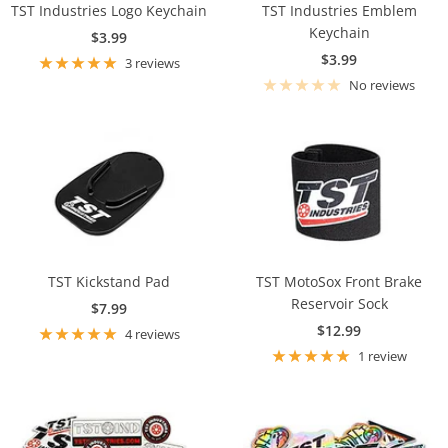
TST Industries Logo Keychain
TST Industries Emblem
Keychain
Sale
$3.99
Sale
$3.99
price
3 reviews
price
No reviews
TST Kickstand Pad
TST MotoSox Front Brake
Reservoir Sock
Sale
$7.99
Sale
$12.99
price
4 reviews
price
1 review