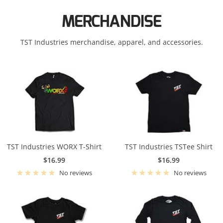
KTM
MERCHANDISE
Suzuki
Kawasaki
Triumph
TST Industries merchandise, apparel, and accessories.
KTM
Yamaha
Suzuki
Triumph
Yamaha
TST Industries WORX T-Shirt
TST Industries TSTee Shirt
Sale
Sale
$16.99
$16.99
price
price
No reviews
No reviews