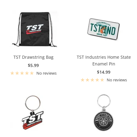
TST Drawstring Bag
TST Industries Home State
Enamel Pin
Sale
$5.99
Sale
$14.99
price
No reviews
price
No reviews