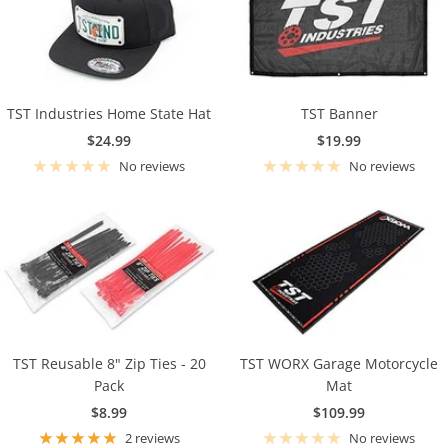
TST Industries Home State Hat
TST Banner
Sale
Sale
$24.99
$19.99
price
price
No reviews
No reviews
TST Reusable 8" Zip Ties - 20
TST WORX Garage Motorcycle
Pack
Mat
Sale
Sale
$8.99
$109.99
price
price
2 reviews
No reviews