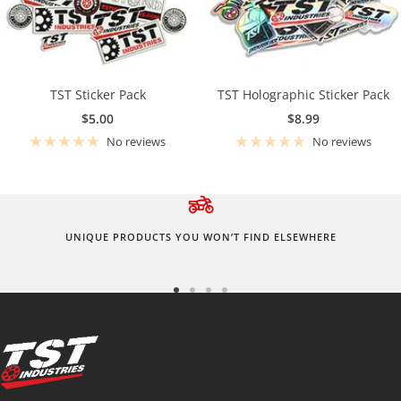
TST Sticker Pack
TST Holographic Sticker Pack
Sale
Sale
$5.00
$8.99
price
price
No reviews
No reviews
UNIQUE PRODUCTS YOU WON’T FIND ELSEWHERE
Go
Go
Go
Go
to
to
to
to
slide
slide
slide
slide
1
2
3
4