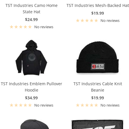
TST Industries Camo Home
TST Industries Mesh-Backed Hat
State Hat
Sale
$19.99
Sale
$24.99
price
No reviews
price
No reviews
TST Industries Emblem Pullover
TST Industries Cable Knit
Hoodie
Beanie
Sale
Sale
$34.99
$19.99
price
price
No reviews
No reviews