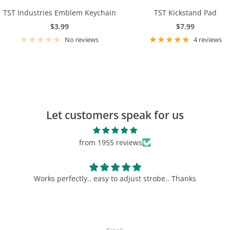
TST Industries Emblem Keychain
TST Kickstand Pad
Sale
Sale
$3.99
$7.99
price
price
No reviews
4 reviews
TST Banner
$19.99
Let customers speak for us
View Product
from 1955 reviews
.. Thanks
Must have