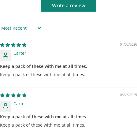
Write a review
Sort by
04/30/2026
Carter
Keep a pack of these with me at all times.
Keep a pack of these with me at all times.
05/26/2025
Carter
Keep a pack of these with me at all times.
Keep a pack of these with me at all times.