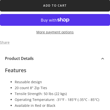
ADD TO CART
More payment options
Share
Product Details
Features
Reusable design
20 count 8" Zip Ties
Tensile Strength: 50 lbs (22 kgs)
Operating Temperature: -31°F - 185°F (-35°C - 85°C)
Available in Red or Black