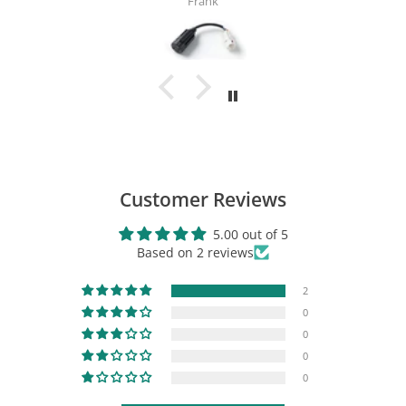
Cyrus
TST Industries TSTee Shirt
$16.99
View Product
Customer Reviews
5.00 out of 5
Based on 2 reviews
2
0
0
0
0