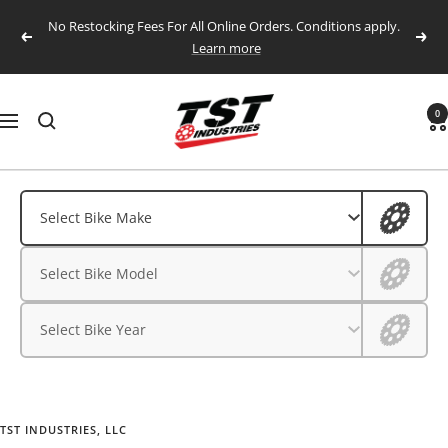
Skip
No Restocking Fees For All Online Orders. Conditions apply.
to
Previous
Next
Learn more
content
TST
0
Navigation
Industries,
LLC.
Aprilia
Aprilia
Select Bike Make
BMW
BMW
Select Bike Model
CFMOTO
CFMOTO
Ducati
Select Bike Year
Ducati
Honda
Husqvarna
Honda
Kawasaki
TST INDUSTRIES, LLC
Husqvarna