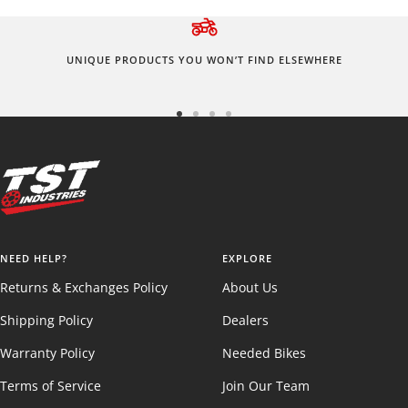
UNIQUE PRODUCTS YOU WON’T FIND ELSEWHERE
Go
Go
Go
Go
to
to
to
to
slide
slide
slide
slide
1
2
3
4
NEED HELP?
EXPLORE
Returns & Exchanges Policy
About Us
Shipping Policy
Dealers
Warranty Policy
Needed Bikes
Terms of Service
Join Our Team