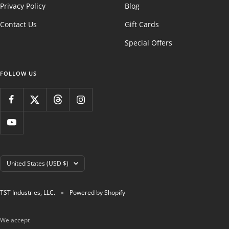
Privacy Policy
Blog
Contact Us
Gift Cards
Special Offers
FOLLOW US
Country/region
United States (USD $)
TST Industries, LLC.
Powered by Shopify
We accept