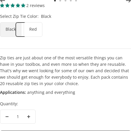
Go
Go
Go
Go
Go
2 reviews
to
to
to
to
to
Select Zip Tie Color:
Black
slide
slide
slide
slide
slide
2
3
4
5
6
Black
Red
Zip ties are just about one of the most versatile things you can
have in your toolbox, and even more so when they are reusable.
That's why we went looking for some of our own and decided that
we should get enough for everybody to enjoy. Each pack contains
20 reusable zip ties in your color choice.
Applications:
anything and everything
Quantity:
Decrease
Increase
quantity
quantity