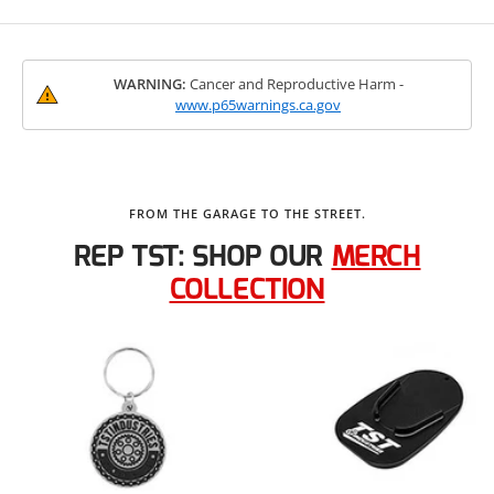
WARNING:
Cancer and Reproductive Harm -
www.p65warnings.ca.gov
FROM THE GARAGE TO THE STREET.
REP TST: SHOP OUR
MERCH
COLLECTION
TST WORX Garage Motorcycle
Mat
$109.99
View Product