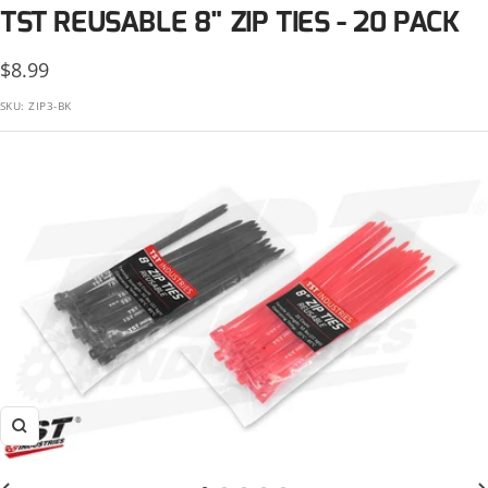
KTM
TST REUSABLE 8" ZIP TIES - 20 PACK
Suzuki
Kawasaki
Sale
$8.99
Triumph
KTM
price
SKU:
ZIP3-BK
Yamaha
Suzuki
Triumph
Yamaha
Zoom