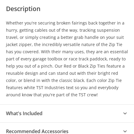
Description
Whether you're securing broken fairings back together in a
hurry, getting cables out of the way, tracking suspension
travel, or simply creating a better grab handle on your suit
jacket zipper, the incredibly versatile nature of the Zip Tie
has you covered. With their many uses, they are an essential
part of every garage toolbox or race track paddock, ready to
help you out of a pinch. Our Red or Black Zip Ties feature a
reusable design and can stand out with their bright red
color, or blend in with the classic black. Each color Zip Tie
features white TST Industries text so you and everybody
around know that you're part of the TST crew!
What's Included
(1) Pack of 20 Reusable Zip Ties
Recommended Accessories