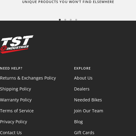
UNIQUE PRODUCTS YOU WON’T FIND ELSEWHERE
Go
Go
Go
Go
to
to
to
to
slide
slide
slide
slide
1
2
3
4
NEED HELP?
EXPLORE
Returns & Exchanges Policy
About Us
Shipping Policy
Dealers
Warranty Policy
Needed Bikes
Terms of Service
Join Our Team
Privacy Policy
Blog
Contact Us
Gift Cards