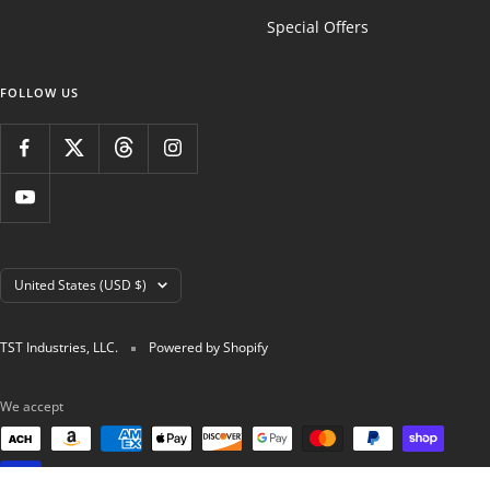
Special Offers
FOLLOW US
Country/region
United States (USD $)
TST Industries, LLC.
Powered by Shopify
We accept