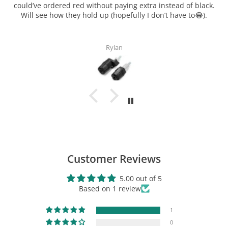
ck.
.
Elizabeth Noblin
TechSpec Gripster "Spine Style"
Center Tank Protector
$24.96
View Product
Customer Reviews
5.00 out of 5
Based on 1 review
1
0