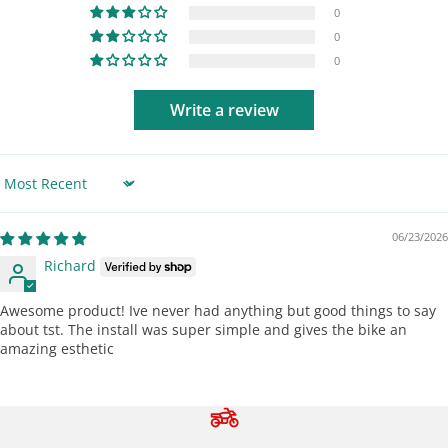
0
0
0
Write a review
Sort by
06/23/2026
Richard
Awesome product! Ive never had anything but good things to say
about tst. The install was super simple and gives the bike an
amazing esthetic