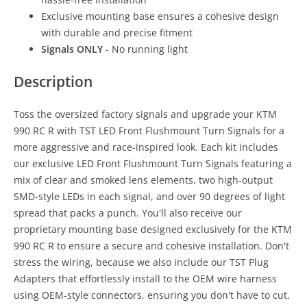
Exclusive mounting base ensures a cohesive design
with durable and precise fitment
Signals ONLY
- No running light
Description
Toss the oversized factory signals and upgrade your KTM
990 RC R with TST LED Front Flushmount Turn Signals for a
more aggressive and race-inspired look. Each kit includes
our exclusive LED Front Flushmount Turn Signals featuring a
mix of clear and smoked lens elements, two high-output
SMD-style LEDs in each signal, and over 90 degrees of light
spread that packs a punch. You'll also receive our
proprietary mounting base designed exclusively for the KTM
990 RC R to ensure a secure and cohesive installation. Don't
stress the wiring, because we also include our TST Plug
Adapters that effortlessly install to the OEM wire harness
using OEM-style connectors, ensuring you don't have to cut,