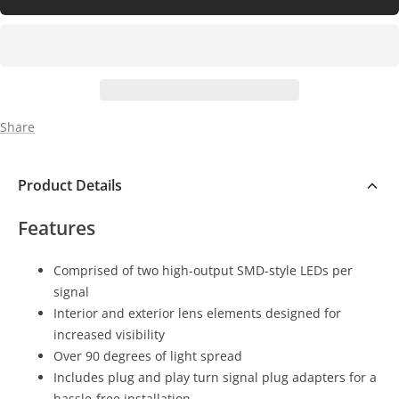
Share
Product Details
Features
Comprised of two high-output SMD-style LEDs per
signal
Interior and exterior lens elements designed for
increased visibility
Over 90 degrees of light spread
Includes plug and play turn signal plug adapters for a
hassle-free installation