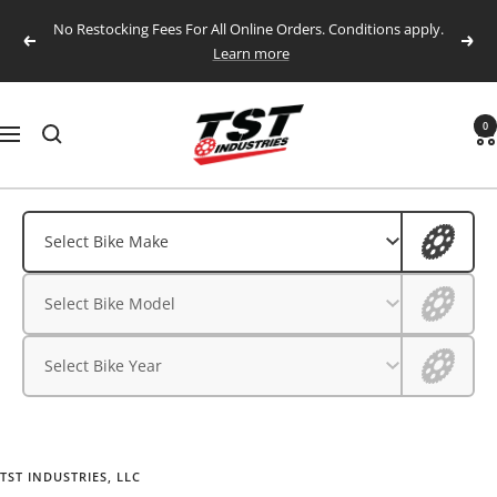
Skip
No Restocking Fees For All Online Orders. Conditions apply.
to
Previous
Next
Learn more
content
TST
0
Navigation
Industries,
LLC.
Aprilia
Aprilia
Select Bike Make
BMW
BMW
Select Bike Model
CFMOTO
CFMOTO
Ducati
Select Bike Year
Ducati
Honda
Husqvarna
Honda
Kawasaki
TST INDUSTRIES, LLC
Husqvarna