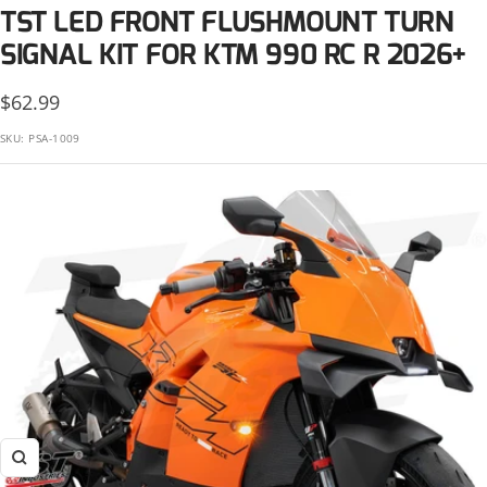
KTM
TST LED FRONT FLUSHMOUNT TURN
Suzuki
Kawasaki
SIGNAL KIT FOR KTM 990 RC R 2026+
Triumph
KTM
Sale
$62.99
Yamaha
price
SKU:
PSA-1009
Suzuki
Triumph
Yamaha
Zoom