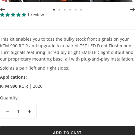
Go
Go
Go
Go
Go
Go
1 review
to
to
to
to
to
to
slide
slide
slide
slide
slide
slide
2
3
4
5
6
7
This kit enables you to toss the bulky stock front signals on your
KTM 990 RC R and upgrade to a pair of TST LED Front Flushmount
Turn Signals featuring incredibly bright SMD LED light output and
our proprietary mounting base, all with plug-and-play installation.
Sold as a pair (left and right sides).
Applications:
KTM 990 RC R
| 2026
Quantity:
Decrease
Increase
quantity
quantity
ADD TO CART