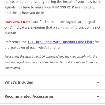
splice, or solder anything during the install of your new turn
signals. It's time to make your KTM 990 RC R even better,
and this is how you do it!
RUNNING LIGHT:
Our flushmount turn signals are "signal-
only" indicators, meaning that a running light function is not
built-in.
Reference the
TST Turn Signal Wire Function Color Chart
for
a breakdown of each wire’s function.
Please note this item is not DOT approved and may not comply with the
laws and regulations in your area. See our Terms & Conditions for more
information.
What's Included
(1) Pair of TST Flushmount Turn Signals
Recommended Accessories
(1) Pair of TST Plug Adapters