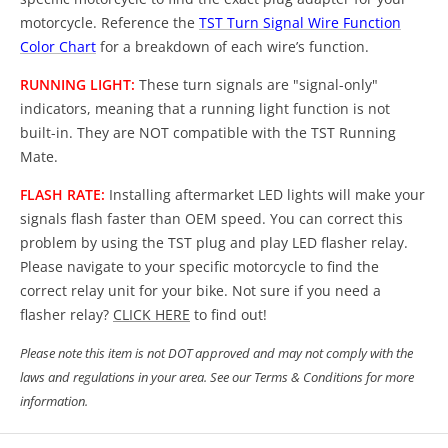
motorcycle. Reference the
TST Turn Signal Wire Function
Color Chart
for a breakdown of each wire’s function.
RUNNING LIGHT:
These turn signals are "signal-only"
indicators, meaning that a running light function is not
built-in. They are NOT compatible with the TST Running
Mate.
FLASH RATE:
Installing aftermarket LED lights will make your
signals flash faster than OEM speed. You can correct this
problem by using the TST plug and play LED flasher relay.
Please navigate to your specific motorcycle to find the
correct relay unit for your bike. Not sure if you need a
flasher relay?
CLICK HERE
to find out!
Please note this item is not DOT approved and may not comply with the
laws and regulations in your area. See our Terms & Conditions for more
information.