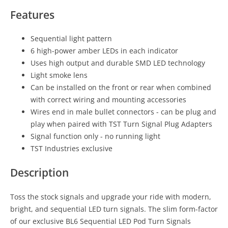
Features
Sequential light pattern
6 high-power amber LEDs in each indicator
Uses high output and durable SMD LED technology
Light smoke lens
Can be installed on the front or rear when combined
with correct wiring and mounting accessories
Wires end in male bullet connectors - can be plug and
play when paired with TST Turn Signal Plug Adapters
Signal function only - no running light
TST Industries exclusive
Description
Toss the stock signals and upgrade your ride with modern,
bright, and sequential LED turn signals. The slim form-factor
of our exclusive BL6 Sequential LED Pod Turn Signals