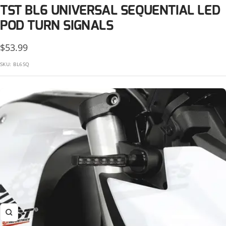
KTM
TST BL6 UNIVERSAL SEQUENTIAL LED
Suzuki
Kawasaki
POD TURN SIGNALS
Triumph
KTM
Sale
$53.99
Yamaha
price
SKU:
BL6SQ
Suzuki
Triumph
Yamaha
Zoom