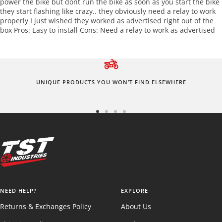
power the bike but dont run the bike as soon as you start the bike
they start flashing like crazy.. they obviously need a relay to work
properly I just wished they worked as advertised right out of the
box Pros: Easy to install Cons: Need a relay to work as advertised
UNIQUE PRODUCTS YOU WON’T FIND ELSEWHERE
Go
Go
Go
Go
to
to
to
to
slide
slide
slide
slide
1
2
3
4
NEED HELP?
EXPLORE
Returns & Exchanges Policy
About Us