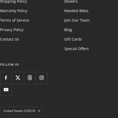
Shipping Policy
Dealers
Warranty Policy
Needed Bikes
Terms of Service
Join Our Team
Privacy Policy
Blog
Contact Us
Gift Cards
Special Offers
FOLLOW US
Country/region
United States (USD $)