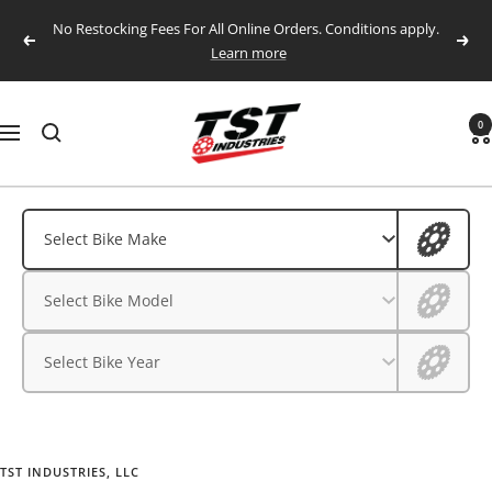
Skip
No Restocking Fees For All Online Orders. Conditions apply.
to
Previous
Next
Learn more
content
TST
0
Navigation
Industries,
LLC.
Aprilia
Aprilia
Select Bike Make
BMW
BMW
Select Bike Model
CFMOTO
CFMOTO
Ducati
Select Bike Year
Ducati
Honda
Husqvarna
Honda
Kawasaki
TST INDUSTRIES, LLC
Husqvarna