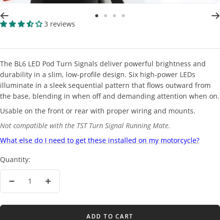
Go
Go
Go
Go
3 reviews
to
to
to
to
slide
slide
slide
slide
2
3
4
5
The BL6 LED Pod Turn Signals deliver powerful brightness and
durability in a slim, low-profile design. Six high-power LEDs
illuminate in a sleek sequential pattern that flows outward from
the base, blending in when off and demanding attention when on.
Usable on the front or rear with proper wiring and mounts.
Not compatible with the TST Turn Signal Running Mate.
What else do I need to get these installed on my motorcycle?
Quantity:
Decrease
Increase
quantity
quantity
ADD TO CART