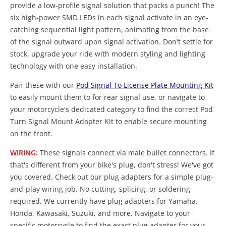
provide a low-profile signal solution that packs a punch! The
six high-power SMD LEDs in each signal activate in an eye-
catching sequential light pattern, animating from the base
of the signal outward upon signal activation. Don't settle for
stock, upgrade your ride with modern styling and lighting
technology with one easy installation.
Pair these with our
Pod Signal To License Plate Mounting Kit
to easily mount them to for rear signal use, or navigate to
your motorcycle's dedicated category to find the correct Pod
Turn Signal Mount Adapter Kit to enable secure mounting
on the front.
WIRING:
These signals connect via male bullet connectors. If
that's different from your bike's plug, don't stress! We've got
you covered. Check out our plug adapters for a simple plug-
and-play wiring job. No cutting, splicing, or soldering
required. We currently have plug adapters for Yamaha,
Honda, Kawasaki, Suzuki, and more. Navigate to your
specific motorcycle to find the exact plug adapter for your