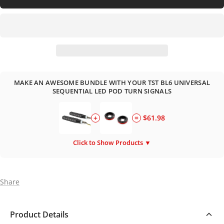
MAKE AN AWESOME BUNDLE WITH YOUR TST BL6 UNIVERSAL
SEQUENTIAL LED POD TURN SIGNALS
+
=
$61.98
Click to Show Products ▼
Share
Product Details