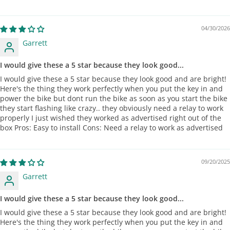
04/30/2026
Garrett
I would give these a 5 star because they look good...
I would give these a 5 star because they look good and are bright!
Here's the thing they work perfectly when you put the key in and
power the bike but dont run the bike as soon as you start the bike
they start flashing like crazy.. they obviously need a relay to work
properly I just wished they worked as advertised right out of the
box Pros: Easy to install Cons: Need a relay to work as advertised
09/20/2025
Garrett
I would give these a 5 star because they look good...
I would give these a 5 star because they look good and are bright!
Here's the thing they work perfectly when you put the key in and