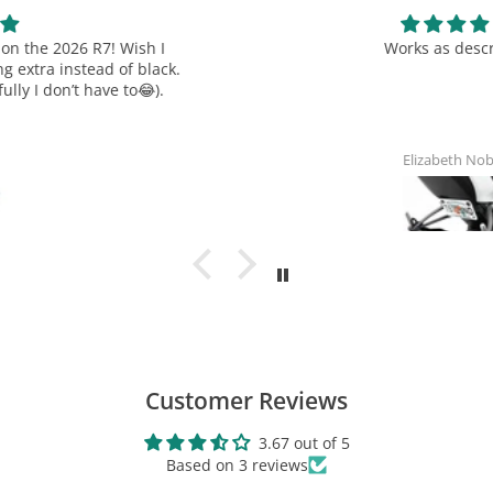
A: Please read over our policies thoroughly on our terms and
Works as described
conditions page BEFORE making your purchase.
TST
TST Reusable 8" Zip Ties - 20
Industries Terms and Conditions
Pack
$8.99
Elizabeth Noblin
View Product
Customer Reviews
3.67 out of 5
Based on 3 reviews