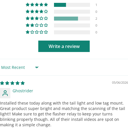
1
0
2
0
0
Write a review
Sort by
05/06/2026
Ghostrider
Installed these today along with the tail light and low tag mount.
Great product super bright and matching the scanning of the tail
light!! Make sure to get the flasher relay to keep your turns
blinking properly though. All of their install videos are spot on
making it a simple change.