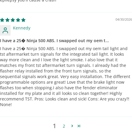
04/30/2026
Kennedy
I have a 25� Ninja 500 ABS. I swapped out my oem t...
I have a 25� Ninja 500 ABS. I swapped out my oem tail light and
tst aftermarket turn signals for the integrated tail light. It looks
way more clean and I love the light smoke. I also love that it
matches my front tst aftermarket turn signals. I already had the
flasher relay installed from the front turn signals, so the
sequential signals work great. Very easy installation. The different
programmable options are great! Love that the brake light now
flashes too when stopping.I also have the fender eliminator
installed for my plate and it all looks so clean together! Highly
recommend TST. Pros: Looks clean and sick! Cons: Are you crazy?!
None!
1
2