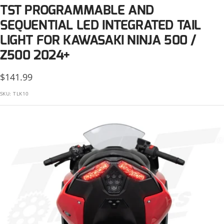
KTM
TST PROGRAMMABLE AND
Suzuki
Kawasaki
SEQUENTIAL LED INTEGRATED TAIL
LIGHT FOR KAWASAKI NINJA 500 /
Triumph
KTM
Z500 2024+
Yamaha
Suzuki
Sale
$141.99
price
Triumph
SKU:
TLK10
Yamaha