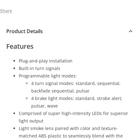
Share
Product Details
Features
Plug-and-play installation
Built-in turn signals
Programmable light modes:
4 turn signal modes: standard, sequential,
backfade sequential, pulsar
4 brake light modes: standard, strobe alert,
pulsar, wave
Comprised of super high-intensity LEDs for superior
light output
Light smoke lens paired with color and texture-
matched ABS plastic to seamlessly blend with the