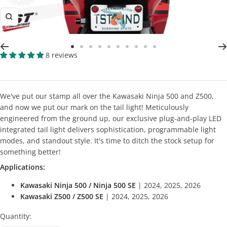
Zoom
Go
Go
Go
Go
Go
Go
Go
Go
Go
Go
8 reviews
to
to
to
to
to
to
to
to
to
to
slide
slide
slide
slide
slide
slide
slide
slide
slide
slide
2
3
4
5
6
7
8
9
10
11
We've put our stamp all over the Kawasaki Ninja 500 and Z500,
and now we put our mark on the tail light! Meticulously
engineered from the ground up, our exclusive plug-and-play LED
integrated tail light delivers sophistication, programmable light
modes, and standout style. It's time to ditch the stock setup for
something better!
Applications:
Kawasaki Ninja 500 / Ninja 500 SE
| 2024, 2025, 2026
Kawasaki Z500 / Z500 SE
| 2024, 2025, 2026
Quantity: