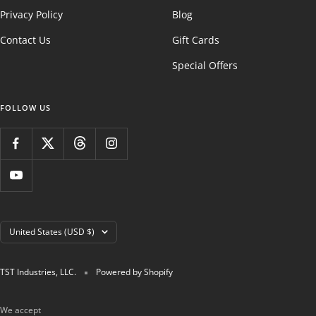
Privacy Policy
Blog
Contact Us
Gift Cards
Special Offers
FOLLOW US
Country/region
United States (USD $)
TST Industries, LLC.
Powered by Shopify
We accept