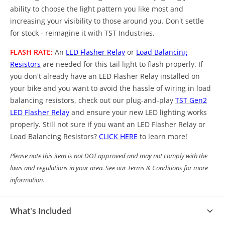
ability to choose the light pattern you like most and
increasing your visibility to those around you. Don't settle
for stock - reimagine it with TST Industries.
FLASH RATE:
An
LED Flasher Relay
or
Load Balancing
Resistors
are needed for this tail light to flash properly. If
you don't already have an LED Flasher Relay installed on
your bike and you want to avoid the hassle of wiring in load
balancing resistors, check out our plug-and-play
TST Gen2
LED Flasher Relay
and ensure your new LED lighting works
properly. Still not sure if you want an LED Flasher Relay or
Load Balancing Resistors?
CLICK HERE
to learn more!
Please note this item is not DOT approved and may not comply with the
laws and regulations in your area. See our Terms & Conditions for more
information.
What's Included