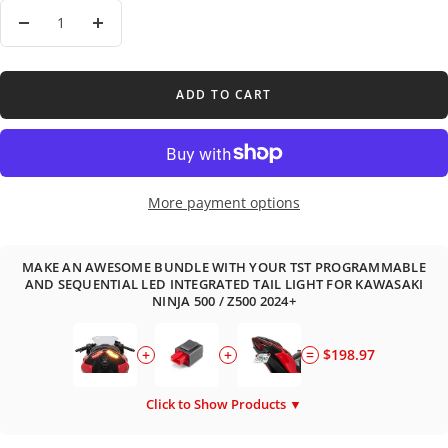
Decrease
Increase
quantity
quantity
ADD TO CART
More payment options
MAKE AN AWESOME BUNDLE WITH YOUR TST PROGRAMMABLE
AND SEQUENTIAL LED INTEGRATED TAIL LIGHT FOR KAWASAKI
NINJA 500 / Z500 2024+
+
+
=
$198.97
Click to Show Products ▼