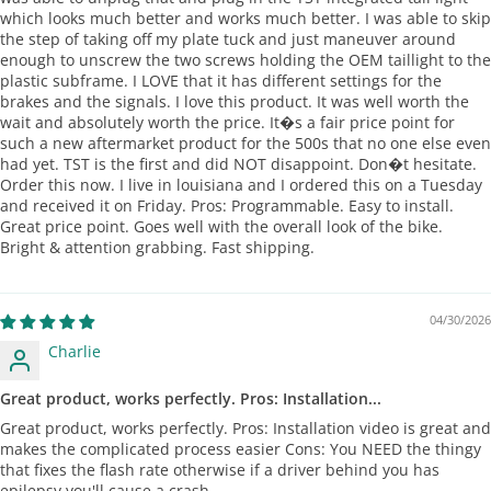
which looks much better and works much better. I was able to skip
the step of taking off my plate tuck and just maneuver around
enough to unscrew the two screws holding the OEM taillight to the
plastic subframe. I LOVE that it has different settings for the
brakes and the signals. I love this product. It was well worth the
wait and absolutely worth the price. It�s a fair price point for
such a new aftermarket product for the 500s that no one else even
had yet. TST is the first and did NOT disappoint. Don�t hesitate.
Order this now. I live in louisiana and I ordered this on a Tuesday
and received it on Friday. Pros: Programmable. Easy to install.
Great price point. Goes well with the overall look of the bike.
Bright & attention grabbing. Fast shipping.
04/30/2026
Charlie
Great product, works perfectly. Pros: Installation...
Great product, works perfectly. Pros: Installation video is great and
makes the complicated process easier Cons: You NEED the thingy
that fixes the flash rate otherwise if a driver behind you has
epilepsy you'll cause a crash