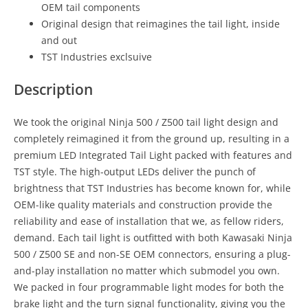
OEM tail components
Original design that reimagines the tail light, inside
and out
TST Industries exclsuive
Description
We took the original Ninja 500 / Z500 tail light design and
completely reimagined it from the ground up, resulting in a
premium LED Integrated Tail Light packed with features and
TST style. The high-output LEDs deliver the punch of
brightness that TST Industries has become known for, while
OEM-like quality materials and construction provide the
reliability and ease of installation that we, as fellow riders,
demand. Each tail light is outfitted with both Kawasaki Ninja
500 / Z500 SE and non-SE OEM connectors, ensuring a plug-
and-play installation no matter which submodel you own.
We packed in four programmable light modes for both the
brake light and the turn signal functionality, giving you the