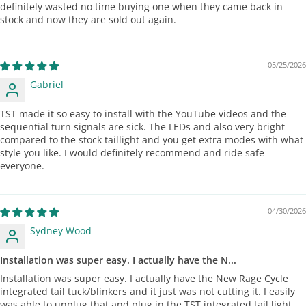
definitely wasted no time buying one when they came back in
stock and now they are sold out again.
05/25/2026
Gabriel
TST made it so easy to install with the YouTube videos and the
sequential turn signals are sick. The LEDs and also very bright
compared to the stock taillight and you get extra modes with what
style you like. I would definitely recommend and ride safe
everyone.
04/30/2026
Sydney Wood
Installation was super easy. I actually have the N...
Installation was super easy. I actually have the New Rage Cycle
integrated tail tuck/blinkers and it just was not cutting it. I easily
was able to unplug that and plug in the TST integrated tail light