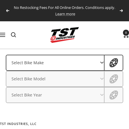
Skip
No Restocking Fees For All Online Orders. Conditions apply.
to
Previous
Next
Learn more
content
TST
0
Navigation
Industries,
LLC.
Aprilia
Aprilia
Select Bike Make
BMW
BMW
Select Bike Model
CFMOTO
CFMOTO
Ducati
Select Bike Year
Ducati
Honda
Husqvarna
Honda
Kawasaki
TST INDUSTRIES, LLC
Husqvarna