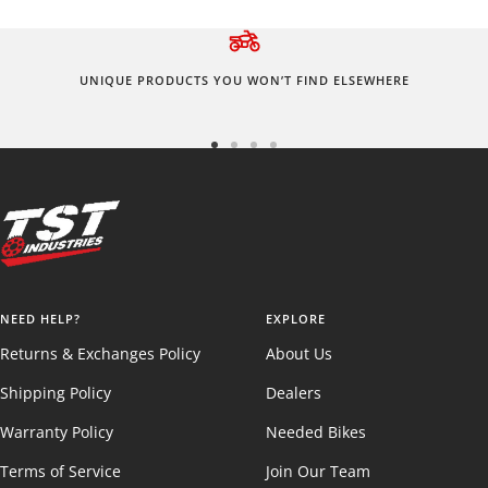
UNIQUE PRODUCTS YOU WON’T FIND ELSEWHERE
Go
Go
Go
Go
to
to
to
to
slide
slide
slide
slide
1
2
3
4
NEED HELP?
EXPLORE
Returns & Exchanges Policy
About Us
Shipping Policy
Dealers
Warranty Policy
Needed Bikes
Terms of Service
Join Our Team