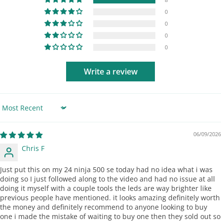
0
0
0
0
Write a review
Sort by
06/09/2026
Chris F
Just put this on my 24 ninja 500 se today had no idea what i was
doing so I just followed along to the video and had no issue at all
doing it myself with a couple tools the leds are way brighter like
previous people have mentioned. it looks amazing definitely worth
the money and definitely recommend to anyone looking to buy
one i made the mistake of waiting to buy one then they sold out so